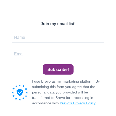
Join my email list!
Subscribe!
I use Brevo as my marketing platform. By
submitting this form you agree that the
personal data you provided will be
transferred to Brevo for processing in
accordance with
Brevo's Privacy Policy.